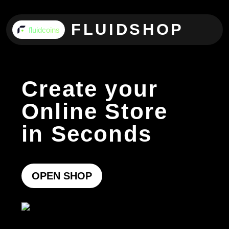
FLUIDSHOP
fluidcoins
Create your
Online Store
in Seconds
OPEN SHOP