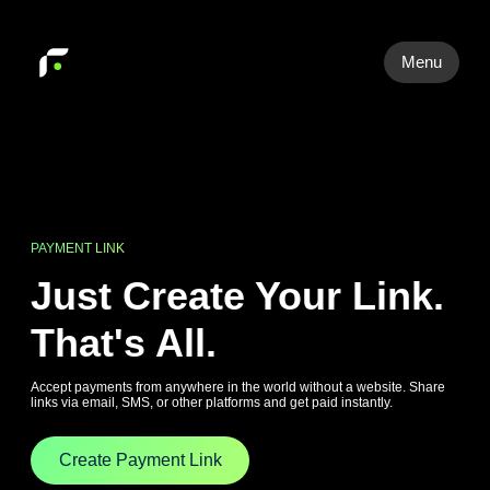
Menu
PAYMENT LINK
Just Create Your Link.
That's All.
Accept payments from anywhere in the world without a website. Share
links via email, SMS, or other platforms and get paid instantly.
Create Payment Link